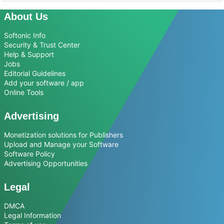
About Us
Softonic Info
Security & Trust Center
Help & Support
Jobs
Editorial Guidelines
Add your software / app
Online Tools
Advertising
Monetization solutions for Publishers
Upload and Manage your Software
Software Policy
Advertising Opportunities
Legal
DMCA
Legal Information