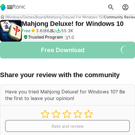
Windows
Games
Board
Mahjong Deluxe! For Windows 10
Community Revie
Mahjong Deluxe! for Windows 10
Free
3.6
86
55.3K
Trusted Program
V
1.0
Free Download
Share your review with the community
Have you tried Mahjong Deluxe! for Windows 10? Be
the first to leave your opinion!
Rate and review